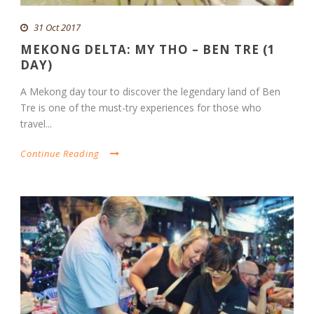
31 Oct 2017
MEKONG DELTA: MY THO – BEN TRE (1
DAY)
A Mekong day tour to discover the legendary land of Ben
Tre is one of the must-try experiences for those who
travel...
Continue Reading