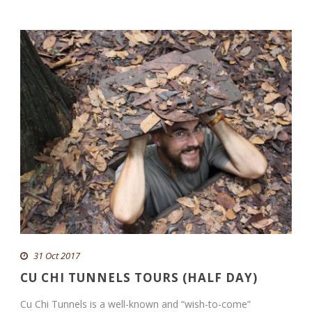
31 Oct 2017
CU CHI TUNNELS TOURS (HALF DAY)
Cu Chi Tunnels is a well-known and “wish-to-come”