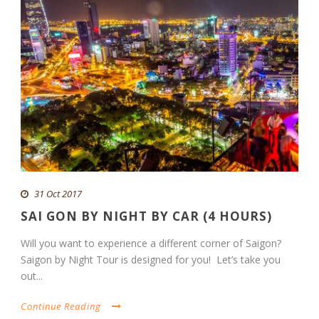
31 Oct 2017
SAI GON BY NIGHT BY CAR (4 HOURS)
Will you want to experience a different corner of Saigon?
Saigon by Night Tour is designed for you! Let’s take you
out...
Continue Reading