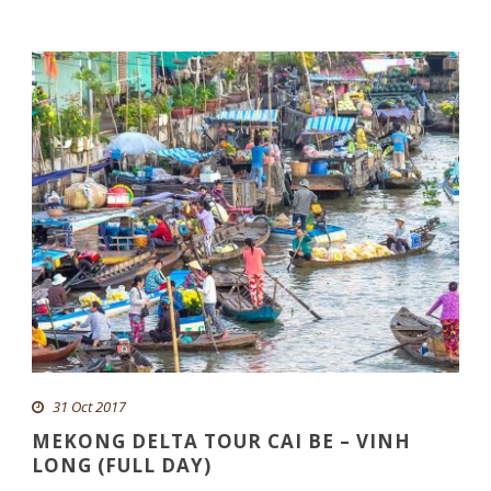
31 Oct 2017
MEKONG DELTA TOUR CAI BE – VINH
LONG (FULL DAY)