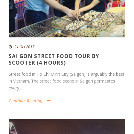
31 Oct 2017
SAI GON STREET FOOD TOUR BY
SCOOTER (4 HOURS)
Street food in Ho Chi Minh City (Saigon) is arguably the best
in Vietnam. The street food scene in Saigon permeates
every...
Continue Reading