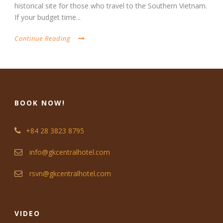
historical site for those who travel to the Southern Vietnam.
If your budget time...
Continue Reading
BOOK NOW!
+84 28 3823 8795
info@gkcentralhotel.com
rsvn@gkcentralhotel.com
VIDEO