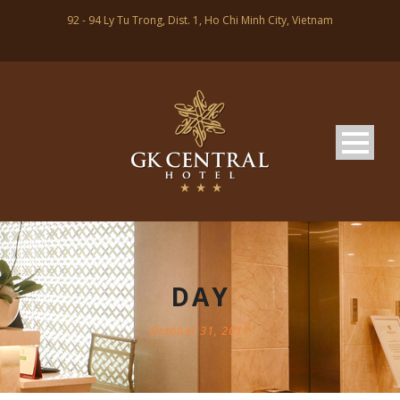
92 - 94 Ly Tu Trong, Dist. 1, Ho Chi Minh City, Vietnam
DAY
October 31, 2017