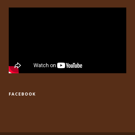
FACEBOOK