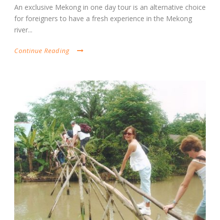
An exclusive Mekong in one day tour is an alternative choice
for foreigners to have a fresh experience in the Mekong
river...
Continue Reading