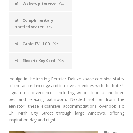
Wake-up Service
Yes
Complimentary
Bottled Water
Yes
Cable TV - LCD
Yes
Electric Key Card
Yes
Indulge in the inviting Permier Deluxe space combine state-
of-the-art technology and intuitive amenities with the hotel’s
signature conveniences, including wood floor, a fine linen
bed and relaxing bathroom. Nestled not far from the
elevator, these expansive accommodations overlook Ho
Chi Minh City Street through large windows, offering
inspiration day and night.
Elegant