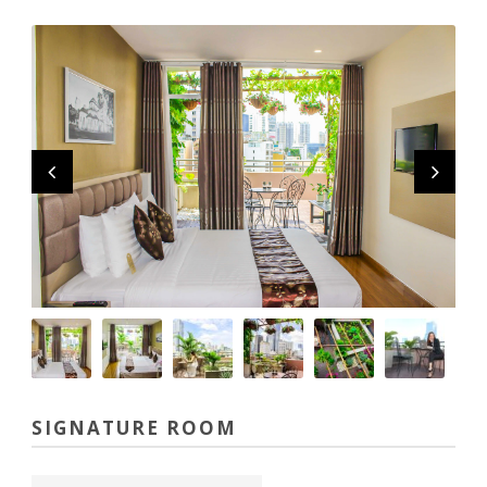
SIGNATURE ROOM