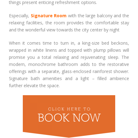
things present enticing refreshment options.
Especially,
Signature Room
with the large balcony and the
relaxing facilities, the room provides the comfortable stay
and the wonderful view towards the city center by night
When it comes time to turn in, a king-size bed beckons,
wrapped in white linens and topped with plump pillows will
promise you a total relaxing and rejuvenating sleep. The
modern, monochrome bathroom adds to the restorative
offerings with a separate, glass-enclosed rainforest shower.
Signature bath amenities and a light – filled ambience
further elevate the space.