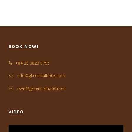
BOOK NOW!
+84 28 3823 8795
info@gkcentralhotel.com
rsvn@gkcentralhotel.com
VIDEO