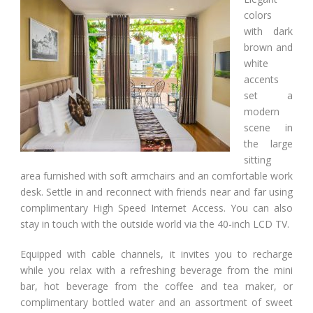
colors
with dark
brown and
white
accents
set a
modern
scene in
the large
sitting
area furnished with soft armchairs and an comfortable work
desk. Settle in and reconnect with friends near and far using
complimentary High Speed Internet Access. You can also
stay in touch with the outside world via the 40-inch LCD TV.
Equipped with cable channels, it invites you to recharge
while you relax with a refreshing beverage from the mini
bar, hot beverage from the coffee and tea maker, or
complimentary bottled water and an assortment of sweet