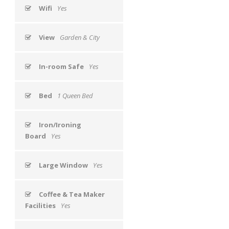
Wifi
Yes
View
Garden & City
In-room Safe
Yes
Bed
1 Queen Bed
Iron/Ironing
Board
Yes
Large Window
Yes
Coffee & Tea Maker
Facilities
Yes