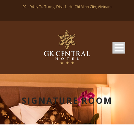
92 - 94 Ly Tu Trong, Dist. 1, Ho Chi Minh City, Vietnam
SIGNATURE ROOM