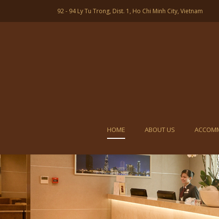
92 - 94 Ly Tu Trong, Dist. 1, Ho Chi Minh City, Vietnam
HOME
ABOUT US
ACCOM