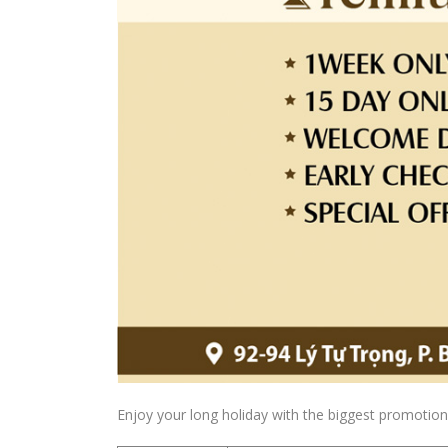
Enjoy your long holiday with the biggest promotion 