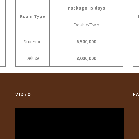
Package 15 days
Room Type
Double/Twin
Superior
6,500,000
Deluxe
8,000,000
VIDEO
F