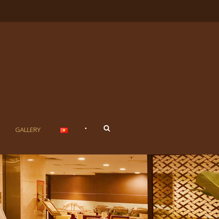
•
GALLERY