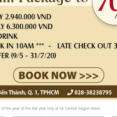
of the year of the Rat year only at Gk Central Saigon Hotel.