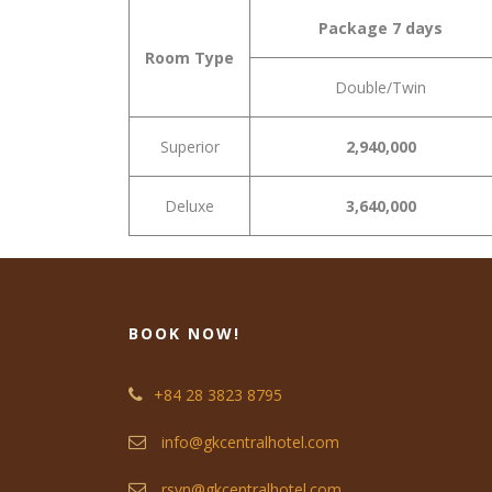
Package 7 days
Room Type
Double/Twin
Superior
2,940,000
Deluxe
3,640,000
BOOK NOW!
+84 28 3823 8795
info@gkcentralhotel.com
rsvn@gkcentralhotel.com