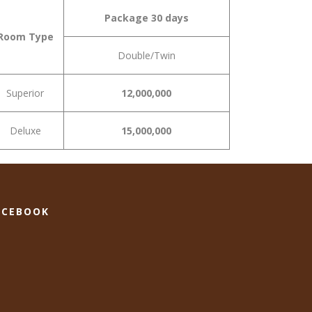
Package 30 days
Room Type
Double/Twin
Superior
12,000,000
Deluxe
15,000,000
ACEBOOK