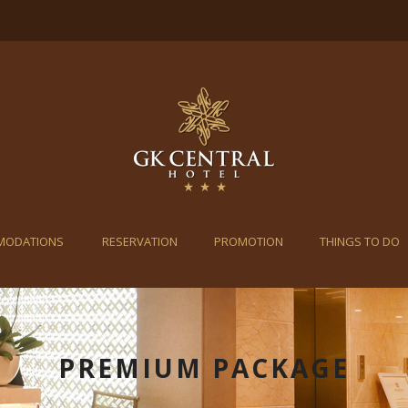
MODATIONS
RESERVATION
PROMOTION
THINGS TO DO
PREMIUM PACKAGE