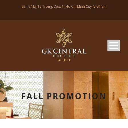
92 - 94 Ly Tu Trong, Dist. 1, Ho Chi Minh City, Vietnam
FALL PROMOTION