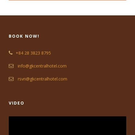
BOOK NOW!
+84 28 3823 8795
info@gkcentralhotel.com
rsvn@gkcentralhotel.com
VIDEO